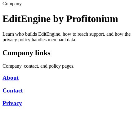
Company
EditEngine by Profitonium
Learn who builds EditEngine, how to reach support, and how the
privacy policy handles merchant data.
Company links
Company, contact, and policy pages.
About
Contact
Privacy