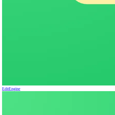
EditEngine