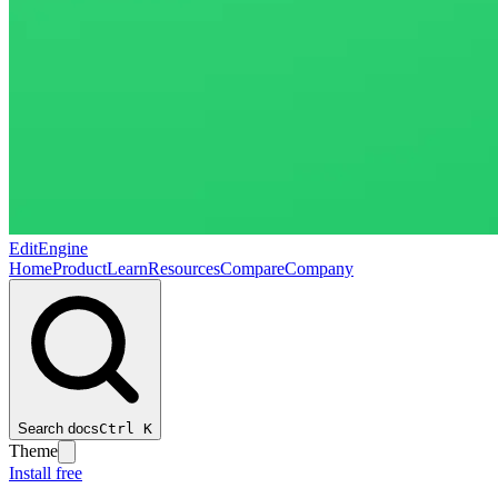
EditEngine
Home
Product
Learn
Resources
Compare
Company
Search docs
Ctrl
K
Theme
Install free